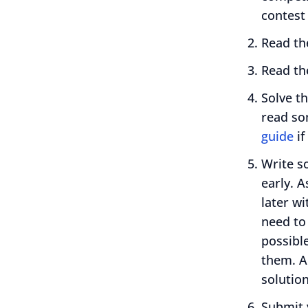
contest
Read t
Read t
Solve t
read so
guide
if
Write s
early. A
later wi
need to
possible
them. A
solution
Submit 