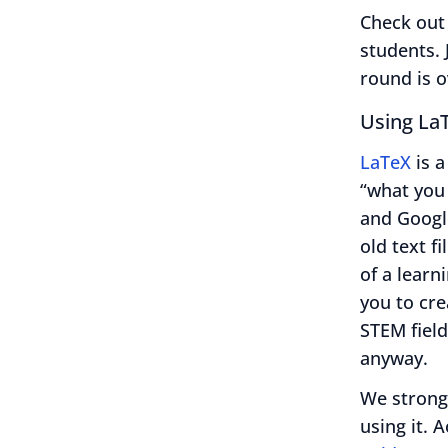
Check out
students. 
round is o
Using La
LaTeX
is a
“what you 
and Googl
old text f
of a learn
you to cr
STEM field
anyway.
We strong
using it. 