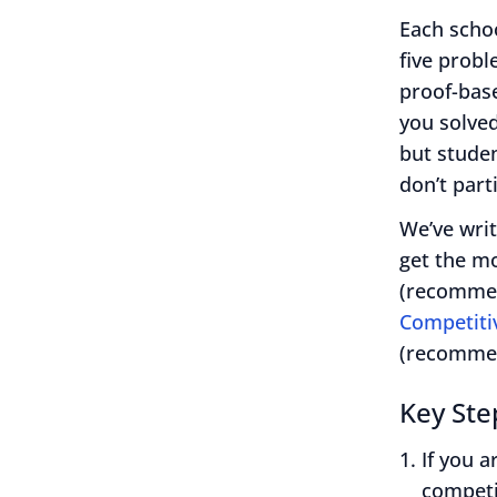
Each scho
five prob
proof-base
you solve
but studen
don’t part
We’ve writ
get the m
(recommen
Competiti
(recommen
Key Ste
If you 
competi