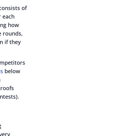
onsists of
r each
ning how
e rounds,
 if they
ompetitors
ps
below
h
proofs
tests).
g
very