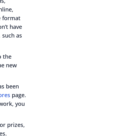
ns,
nline,
e format
on’t have
, such as
o the
The new
as been
ores
page.
 work, you
or prizes,
es.