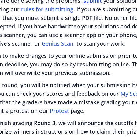
are done solving the problems,
submit
your solutio
ing our
rules for submitting
. If you are submitting o
hat you must submit a single PDF file. No other fil
cepted. If you have handwritten your solutions and d
a scanner, you can use a scanner app on your phone
ive’s scanner or
Genius Scan
, to scan your work.
h to make changes to your online submission prior t
n deadline, you may do so by resubmitting online. 
n will overwrite your previous submission.
 round, you will be notified when your submission h
ou can check your scores and feedback on our
My Sc
l that the graders have made a mistake grading your
t a protest on our
Protest
page.
inish grading Round 3, we will announce the cutoffs f
rize-winners instructions on how to claim their priz