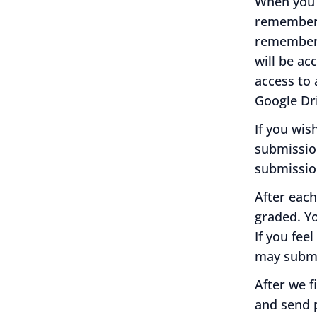
When you 
remember
remember t
will be ac
access to 
Google Dr
If you wis
submissio
submissio
After each
graded. Y
If you fee
may submi
After we f
and send p