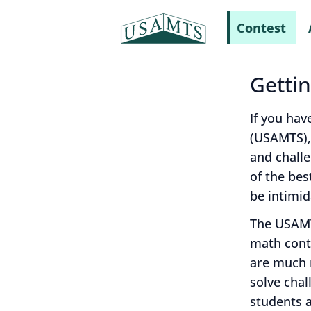
Contest
Getti
If you hav
(USAMTS),
and chall
of the bes
be intimid
The USAMT
math conte
are much m
solve chal
students a