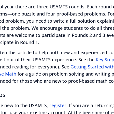
ol year there are three USAMTS rounds. Each round c
lems—one puzzle and four proof-based problems. Fo
d problem, you need to write a full solution explai
d the problem. We encourage students to do all thre
ts are welcome to participate in Rounds 2 and 3 even
icipate in Round 1.
ten this article to help both new and experienced c
ost out of their USAMTS experience. See the
Key Ste
ded reading for everyone). See
Getting Started wit
ve Math
for a guide on problem solving and writing 
ded for those who are new to proof-based math con
ps
are new to the USAMTS,
register
. If you are a returnin
tor, use your existing account. At the beginning of e