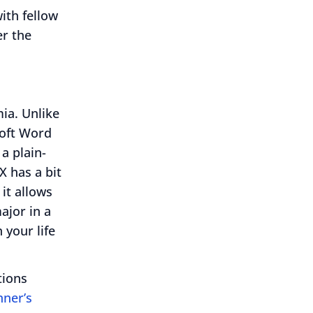
ith fellow
er the
ia. Unlike
soft Word
 a plain-
X has a bit
 it allows
ajor in a
 your life
tions
nner’s