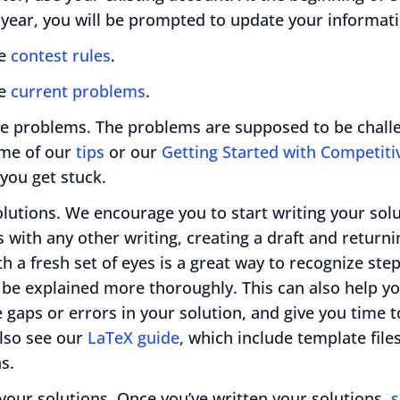
 year, you will be prompted to update your informati
he
contest rules
.
he
current problems
.
he problems. The problems are supposed to be challe
me of our
tips
or our
Getting Started with Competit
 you get stuck.
olutions. We encourage you to start writing your sol
s with any other writing, creating a draft and returnin
th a fresh set of eyes is a great way to recognize ste
 be explained more thoroughly. This can also help y
 gaps or errors in your solution, and give you time t
lso see our
LaTeX guide
, which include template files
s.
your solutions. Once you’ve written your solutions,
s