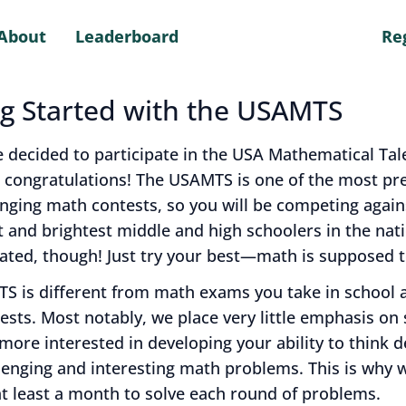
About
Leaderboard
Re
ng Started with the USAMTS
e decided to participate in the USA Mathematical Tal
 congratulations! The USAMTS is one of the most pre
enging math contests, so you will be competing agai
t and brightest middle and high schoolers in the nati
ated, though! Just try your best—math is supposed t
S is different from math exams you take in school 
sts. Most notably, we place very little emphasis on
ore interested in developing your ability to think d
lenging and interesting math problems. This is why 
t least a month to solve each round of problems.