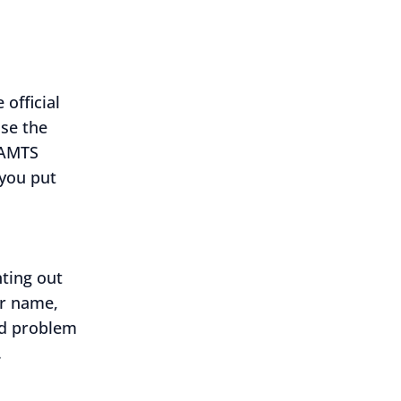
official
use the
SAMTS
 you put
ting out
ur name,
nd problem
.