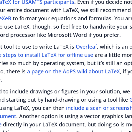
LaTeX for USAMTS participants
. Even if you decide not
our entire document with LaTeX, we still recommend 
eXeR
to format your equations and formulas. You ar
o use LaTeX, though, so feel free to handwrite your 
ord processor like Microsoft Word if you prefer.
t tool to use to write LaTeX is
Overleaf
, which is an 
 steps to install LaTeX for offline use
are a little mo
aries so much by operating system, but it’s still an opt
so, there is
a page on the AoPS wiki about LaTeX
, if 
.
d to include drawings or figures in your solution, we
 starting out by hand-drawing or using a tool like
 using LaTeX, you can then
include a scan or screensh
cument
. Another option is using a vector graphics la
e
directly in your LaTeX document, but doing so is m