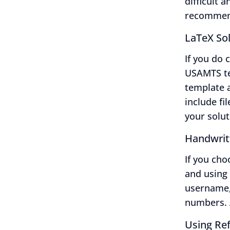
difficult 
recommend
LaTeX So
If you do 
USAMTS t
template a
include fil
your solut
Handwrit
If you ch
and using
username,
numbers. A
Using Ref