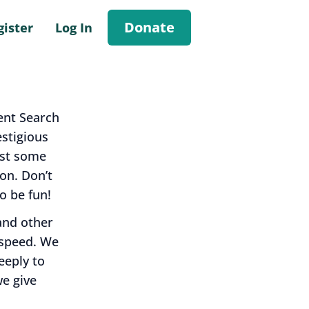
Donate
gister
Log In
ent Search
stigious
nst some
on. Don’t
o be fun!
and other
 speed. We
eeply to
we give