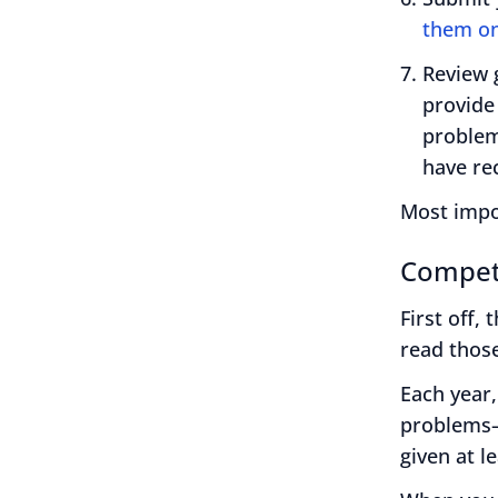
them on
Review 
provide
problem-
have re
Most impo
Compet
First off,
read those
Each year,
problems—
given at l