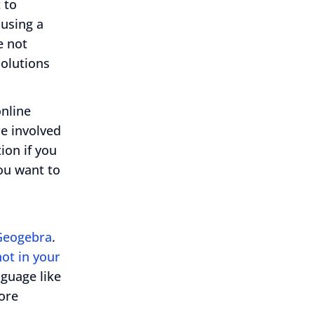
 to
using a
e not
solutions
online
re involved
ion if you
you want to
Geogebra
.
ot in your
nguage like
ore