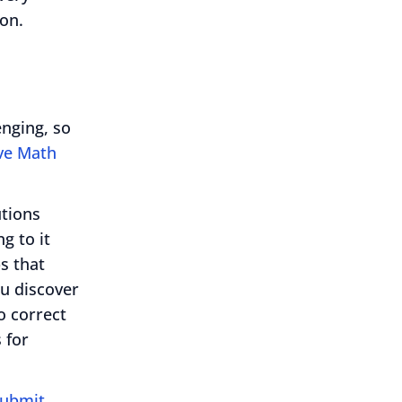
on.
nging, so
ive Math
utions
g to it
ps that
ou discover
o correct
 for
ubmit