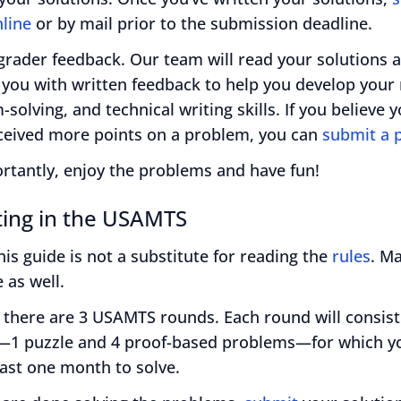
line
or by mail prior to the submission deadline.
grader feedback. Our team will read your solutions 
 you with written feedback to help you develop your
solving, and technical writing skills. If you believe 
ceived more points on a problem, you can
submit a 
rtantly, enjoy the problems and have fun!
ing in the USAMTS
 this guide is not a substitute for reading the
rules
. M
 as well.
 there are 3 USAMTS rounds. Each round will consist
1 puzzle and 4 proof-based problems—for which yo
east one month to solve.