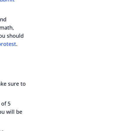
and
 math,
you should
protest
.
ake sure to
 of 5
u will be