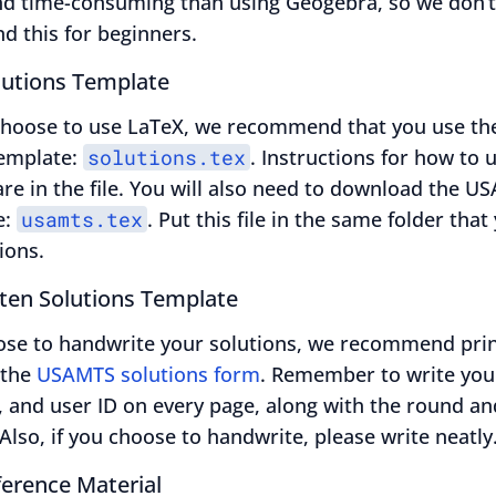
and time-consuming than using Geogebra, so we don’t
 this for beginners.
lutions Template
choose to use LaTeX, we recommend that you use the 
emplate:
solutions.tex
. Instructions for how to 
re in the file. You will also need to download the U
e:
usamts.tex
. Put this file in the same folder that
ions.
ten Solutions Template
oose to handwrite your solutions, we recommend prin
 the
USAMTS solutions form
. Remember to write yo
 and user ID on every page, along with the round a
lso, if you choose to handwrite, please write neatly
erence Material