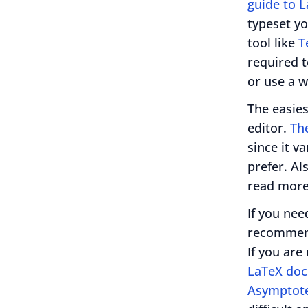
guide to 
typeset y
tool like
T
required t
or use a w
The easies
editor.
The
since it v
prefer. Al
read more
If you nee
recommend
If you are
LaTeX do
Asymptot