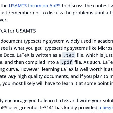
 the
USAMTS forum on AoPS
to discuss the contest w
Just remember not to discuss the problems until aft
ver.
TeX for USAMTS
 document typesetting system widely used in academ
see is what you get” typesetting systems like Micro
e Docs, LaTeX is written as a
.tex
file, which is just
ile, and then compiled into a
.pdf
file. As such, LaTe
ing curve. However, learning LaTeX is well worth it as
eate
very
high quality documents, and if you plan to m
, you most likely will have to learn it at some point in
ly encourage you to learn LaTeX and write your solu
AoPS user greenturtle3141 has kindly provided
a begi